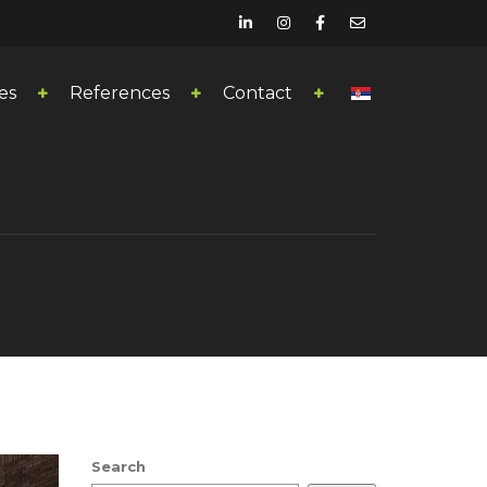
es
References
Contact
Search