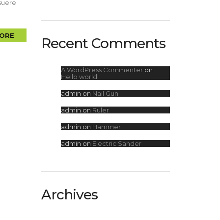
osuere
ORE
Recent Comments
A WordPress Commenter
on
Hello world!
admin
on
Nail Gun
admin
on
Ruler
admin
on
Hammer
admin
on
Electric Sander
Archives