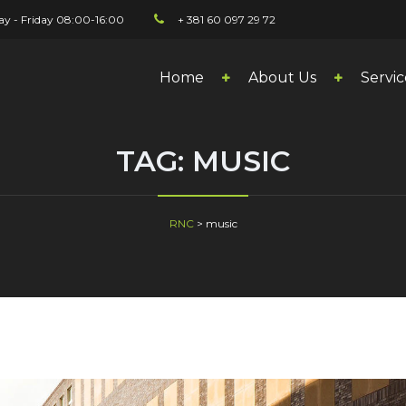
y - Friday 08:00-16:00
+ 381 60 097 29 72
Home
About Us
Servic
TAG:
MUSIC
RNC
>
music