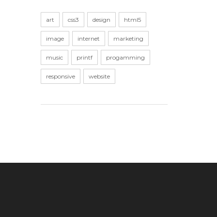
art
css3
design
html5
image
internet
marketing
music
printf
progamming
responsive
website