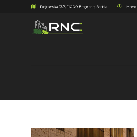
Dojranska 13/5, 11000 Belgrade, Serbia
Monda