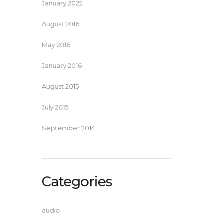
January 2022
August 2016
May 2016
January 2016
August 2015
July 2015
September 2014
Categories
audio