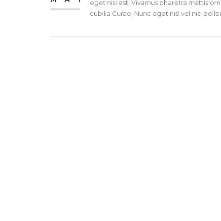
eget nisi est. Vivamus pharetra mattis orn
cubilia Curae; Nunc eget nisl vel nisl pe