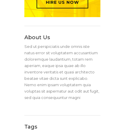
HIRE US NOW
About Us
Sed ut perspiciatis unde omnis iste
natus error sit voluptatem accusantium
doloremque laudantium, totam rem
aperiam, eaque ipsa quae ab illo
inventore veritatis et quasi architecto
beatae vitae dicta sunt explicabo.
Nemo enim ipsam voluptatem quia
voluptas sit aspernatur aut odit aut fugit,
sed quia consequuntur magni
Tags