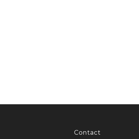
Contact