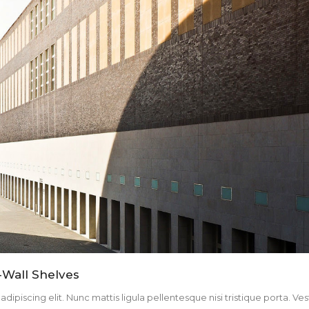
-Wall Shelves
ipiscing elit. Nunc mattis ligula pellentesque nisi tristique porta. Ve