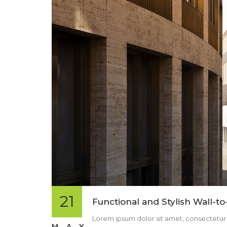
21
Functional and Stylish Wall-to
Lorem ipsum dolor sit amet, consectetur ad
MAY