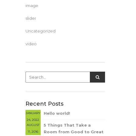
image
slider
Uncategorized
video
Recent Posts
Hello world!
JANUARY
24, 2022
5 Things That Take a
AUGUST
Room from Good to Great
11, 2016