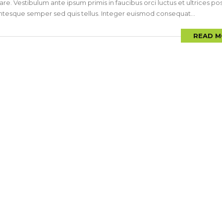
are. Vestibulum ante ipsum primis in faucibus orci luctus et ultrices p
llentesque semper sed quis tellus. Integer euismod consequat...
READ M