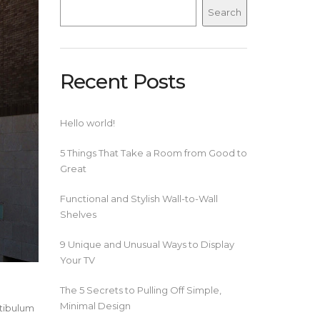
Search
Recent Posts
Hello world!
5 Things That Take a Room from Good to
Great
Functional and Stylish Wall-to-Wall
Shelves
9 Unique and Unusual Ways to Display
Your TV
The 5 Secrets to Pulling Off Simple,
Minimal Design
stibulum