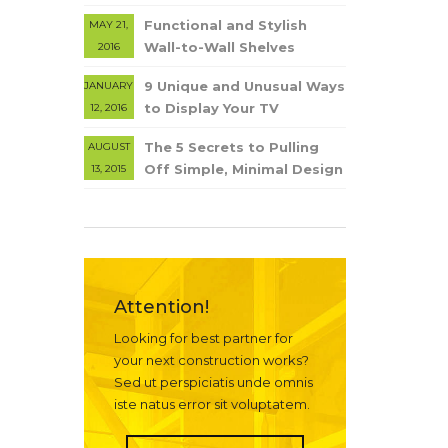
Functional and Stylish
MAY 21,
Wall-to-Wall Shelves
2016
9 Unique and Unusual Ways
JANUARY
to Display Your TV
12, 2016
The 5 Secrets to Pulling
AUGUST
Off Simple, Minimal Design
13, 2015
Attention!
Looking for best partner for
your next construction works?
Sed ut perspiciatis unde omnis
iste natus error sit voluptatem.