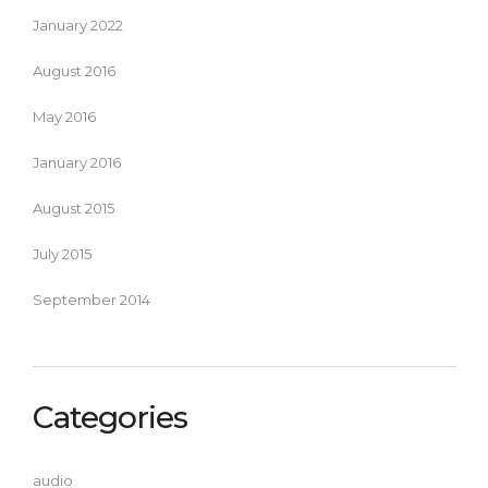
January 2022
August 2016
May 2016
January 2016
August 2015
July 2015
September 2014
Categories
audio