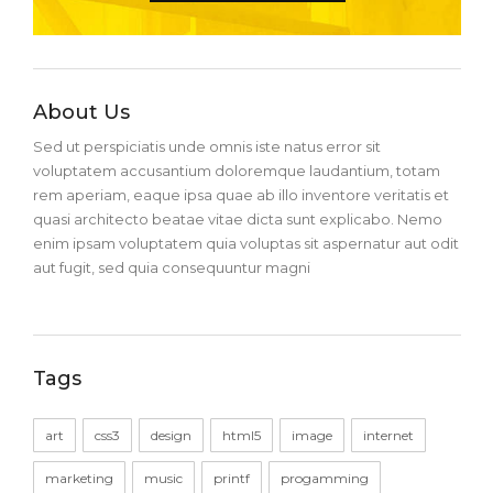
About Us
Sed ut perspiciatis unde omnis iste natus error sit
voluptatem accusantium doloremque laudantium, totam
rem aperiam, eaque ipsa quae ab illo inventore veritatis et
quasi architecto beatae vitae dicta sunt explicabo. Nemo
enim ipsam voluptatem quia voluptas sit aspernatur aut odit
aut fugit, sed quia consequuntur magni
Tags
art
css3
design
html5
image
internet
marketing
music
printf
progamming