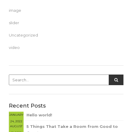
image
slider
Uncategorized
video
Recent Posts
Hello world!
JANUARY
24, 2022
5 Things That Take a Room from Good to
AUGUST