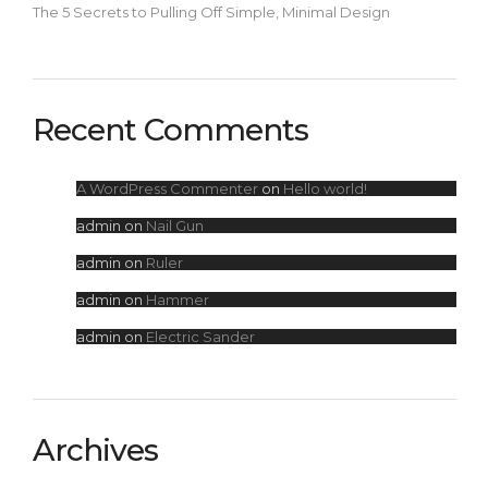
The 5 Secrets to Pulling Off Simple, Minimal Design
Recent Comments
A WordPress Commenter
on
Hello world!
admin
on
Nail Gun
admin
on
Ruler
admin
on
Hammer
admin
on
Electric Sander
Archives