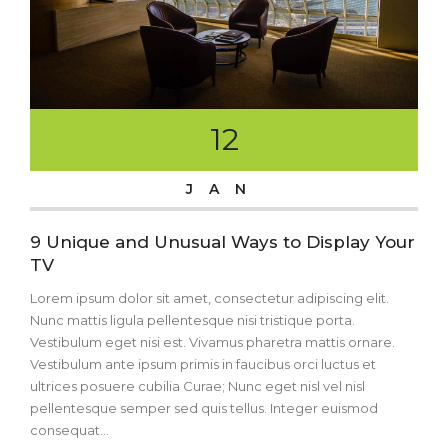
12
JAN
9 Unique and Unusual Ways to Display Your
TV
Lorem ipsum dolor sit amet, consectetur adipiscing elit.
Nunc mattis ligula pellentesque nisi tristique porta.
Vestibulum eget nisi est. Vivamus pharetra mattis ornare.
Vestibulum ante ipsum primis in faucibus orci luctus et
ultrices posuere cubilia Curae; Nunc eget nisl vel nisl
pellentesque semper sed quis tellus. Integer euismod
consequat...