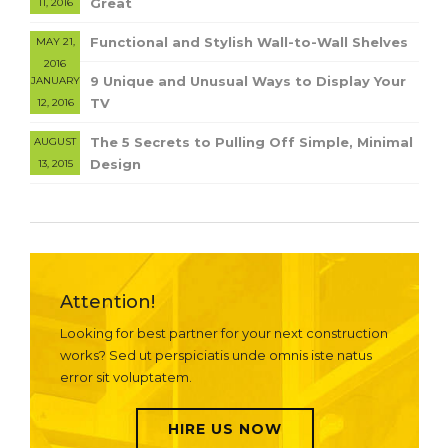
Great
11, 2016
Functional and Stylish Wall-to-Wall Shelves
MAY 21,
2016
9 Unique and Unusual Ways to Display Your
JANUARY
TV
12, 2016
The 5 Secrets to Pulling Off Simple, Minimal
AUGUST
Design
13, 2015
Attention!
Looking for best partner for your next construction
works? Sed ut perspiciatis unde omnis iste natus
error sit voluptatem.
HIRE US NOW