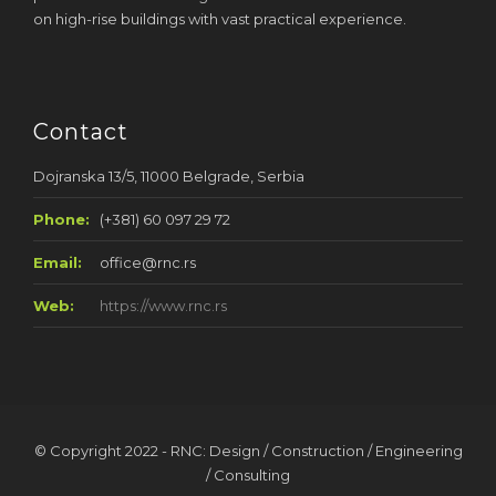
on high-rise buildings with vast practical experience.
Contact
Dojranska 13/5, 11000 Belgrade, Serbia
Phone:
(+381) 60 097 29 72
Email:
office@rnc.rs
Web:
https://www.rnc.rs
© Copyright 2022 - RNC: Design / Construction / Engineering
/ Consulting