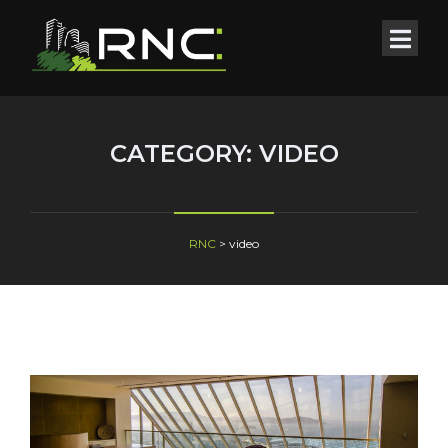
CATEGORY:
VIDEO
RNC
>
video