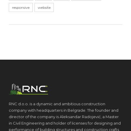
responsive
website
RNC d.o.o. is a dynamic and ambitious construction
company with headquarters in Belgrade. The founder and
director of the company is Aleksandar Radojević, a Master
in Civil Engineering and holder of licenses for designing and
performance of building structures and construction crafts