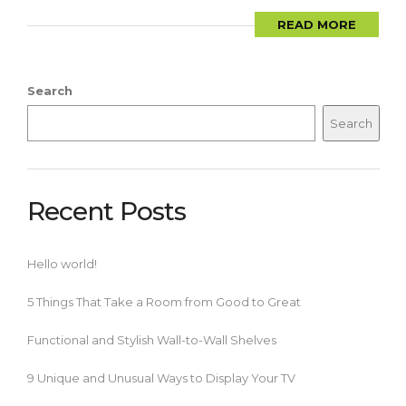
READ MORE
Search
Search
Recent Posts
Hello world!
5 Things That Take a Room from Good to Great
Functional and Stylish Wall-to-Wall Shelves
9 Unique and Unusual Ways to Display Your TV