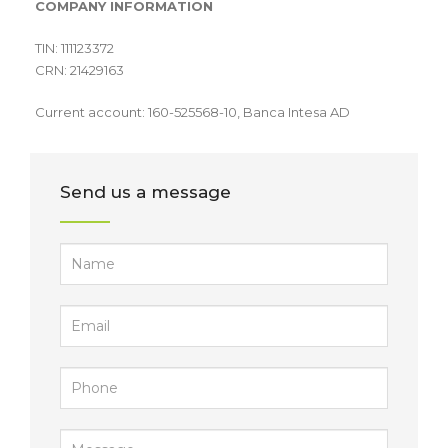
COMPANY INFORMATION
TIN: 111123372
CRN: 21429163
Current account: 160-525568-10, Banca Intesa AD
Send us a message