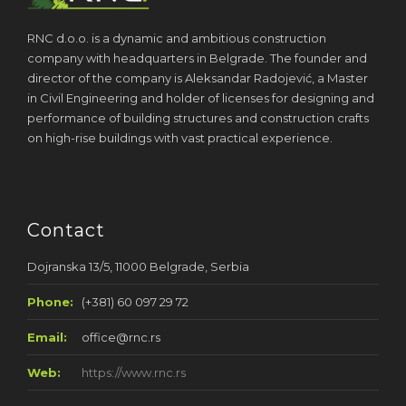
RNC d.o.o. is a dynamic and ambitious construction
company with headquarters in Belgrade. The founder and
director of the company is Aleksandar Radojević, a Master
in Civil Engineering and holder of licenses for designing and
performance of building structures and construction crafts
on high-rise buildings with vast practical experience.
Contact
Dojranska 13/5, 11000 Belgrade, Serbia
Phone:
(+381) 60 097 29 72
Email:
office@rnc.rs
Web:
https://www.rnc.rs