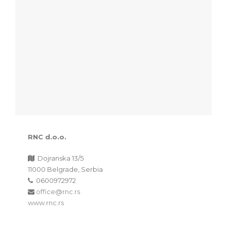
RNC d.o.o.
Dojranska 13/5
11000 Belgrade, Serbia
0600972972
office@rnc.rs
www.rnc.rs