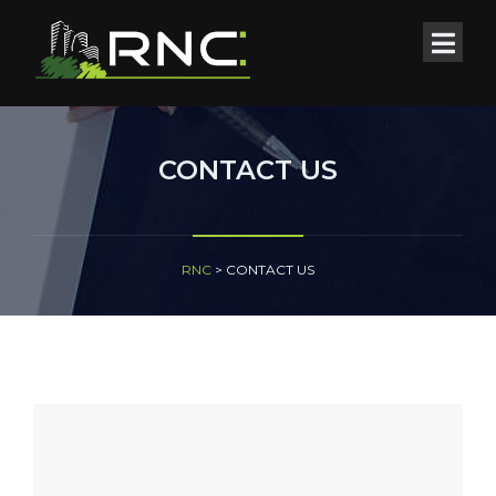
CONTACT US
RNC
>
CONTACT US