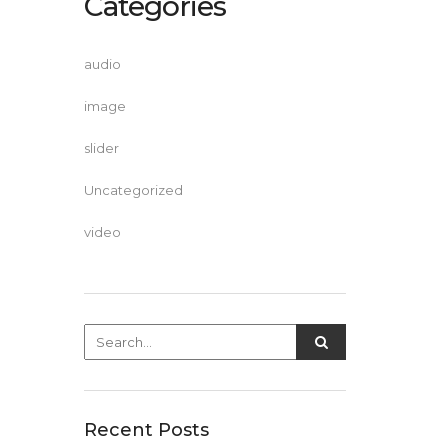
Categories
audio
image
slider
Uncategorized
video
Recent Posts