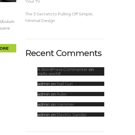
Your TV
The 5 Secrets to Pulling Off Simple,
Minimal Design
stibulum
osuere
ORE
Recent Comments
A WordPress Commenter
on
Hello world!
admin
on
Nail Gun
admin
on
Ruler
admin
on
Hammer
admin
on
Electric Sander