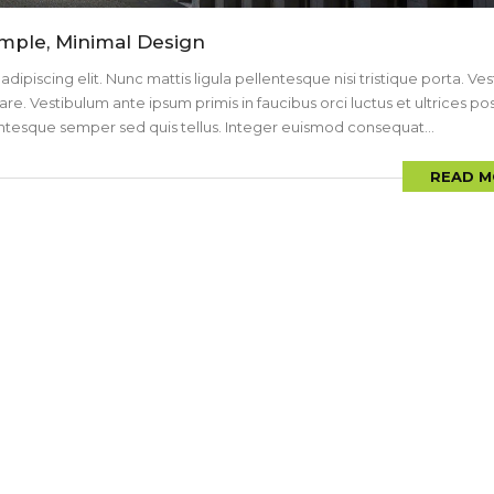
imple, Minimal Design
ipiscing elit. Nunc mattis ligula pellentesque nisi tristique porta. Ve
are. Vestibulum ante ipsum primis in faucibus orci luctus et ultrices p
llentesque semper sed quis tellus. Integer euismod consequat...
READ M