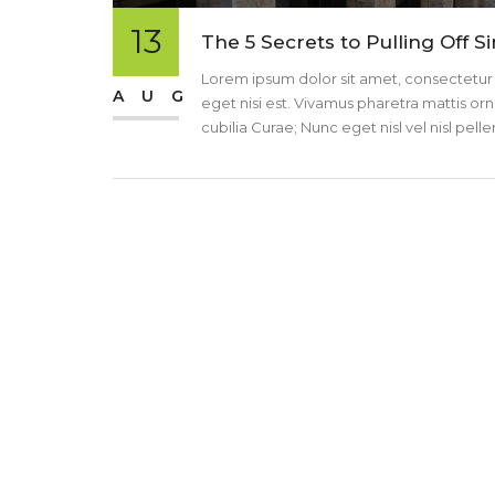
13
The 5 Secrets to Pulling Off S
Lorem ipsum dolor sit amet, consectetur ad
AUG
eget nisi est. Vivamus pharetra mattis orn
cubilia Curae; Nunc eget nisl vel nisl pe