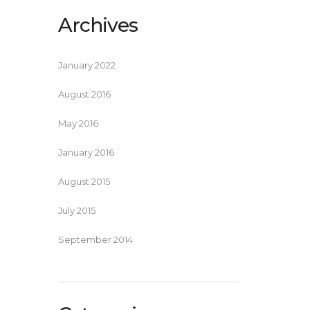
Archives
January 2022
August 2016
May 2016
January 2016
August 2015
July 2015
September 2014