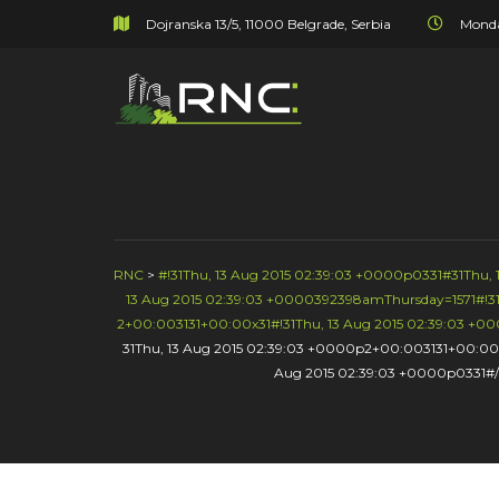
Dojranska 13/5, 11000 Belgrade, Serbia
Monda
RNC
>
#!31Thu, 13 Aug 2015 02:39:03 +0000p0331#31Thu
13 Aug 2015 02:39:03 +0000392398amThursday=1571#!31
2+00:003131+00:00x31#!31Thu, 13 Aug 2015 02:39:03 +
31Thu, 13 Aug 2015 02:39:03 +0000p2+00:003131+00:00
Aug 2015 02:39:03 +0000p0331#/