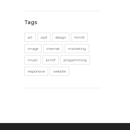
Tags
art
css3
design
html5
image
internet
marketing
music
printf
progamming
responsive
website