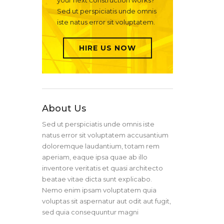
your next construction works?
Sed ut perspiciatis unde omnis
iste natus error sit voluptatem.
HIRE US NOW
About Us
Sed ut perspiciatis unde omnis iste
natus error sit voluptatem accusantium
doloremque laudantium, totam rem
aperiam, eaque ipsa quae ab illo
inventore veritatis et quasi architecto
beatae vitae dicta sunt explicabo.
Nemo enim ipsam voluptatem quia
voluptas sit aspernatur aut odit aut fugit,
sed quia consequuntur magni