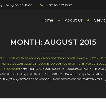
y - Friday 08:00-16:00
+ 381 60 097 29 72
Home
About Us
Servic
MONTH:
AUGUST 2015
, 13 Aug 2015 02:39:03 +0000p-2+00:003131+00:00x31 13am31am-31Thu, 13
Thu, 13 Aug 2015 02:39:03 +0000p+00:008#2015#!31Thu, 13 Aug 2015 02:3
0000p+00:008#
>
#!31Thu, 13 Aug 2015 02:39:03 +0000p0331#31Thu, 13 Au
x312015Thu, 13 Aug 2015 02:39:03 +0000392398amThursday=1570#!31Thu, 
31Thu, 13 Aug 2015 02:39:03 +0000p-2+00:003131+00:00x31#!31Thu, 13 A