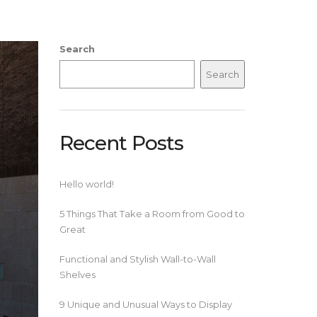
Search
Search
Recent Posts
Hello world!
5 Things That Take a Room from Good to
Great
Functional and Stylish Wall-to-Wall
Shelves
9 Unique and Unusual Ways to Display