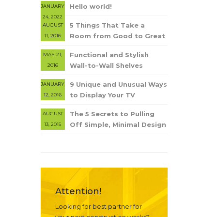
Hello world!
JANUARY
24, 2022
5 Things That Take a
AUGUST
Room from Good to Great
11, 2016
Functional and Stylish
MAY 21,
Wall-to-Wall Shelves
2016
9 Unique and Unusual Ways
JANUARY
to Display Your TV
12, 2016
The 5 Secrets to Pulling
AUGUST
Off Simple, Minimal Design
13, 2015
Attention!
Looking for best partner for