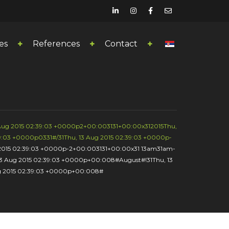
es
References
Contact
 Aug 2015 02:39:03 +0000p2+00:003131+00:00x312015Thu,
9:03 +0000p0331#/31Thu, 13 Aug 2015 02:39:03 +0000p-
g 2015 02:39:03 +0000p-2+00:003131+00:00x31 13am31am-
13 Aug 2015 02:39:03 +0000p+00:008#August#!31Thu, 13
ug 2015 02:39:03 +0000p+00:008#